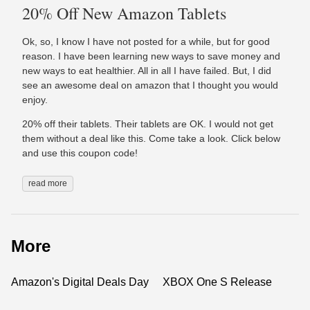
20% Off New Amazon Tablets
Ok, so, I know I have not posted for a while, but for good
reason. I have been learning new ways to save money and
new ways to eat healthier. All in all I have failed. But, I did
see an awesome deal on amazon that I thought you would
enjoy.
20% off their tablets. Their tablets are OK. I would not get
them without a deal like this. Come take a look. Click below
and use this coupon code!
read more
More
Amazon's Digital Deals Day
XBOX One S Release