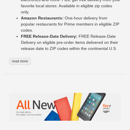
favorite local stores. Available in eligible zip codes
only.
Amazon Restaurants:
One-hour delivery from
popular restaurants for Prime members in eligible ZIP
codes.
FREE Release-Date Delivery:
FREE Release-Date
Delivery on eligible pre-order items delivered on their
release date to ZIP codes within the continental U.S.
read more