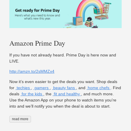
Amazon Prime Day
If you have not already heard. Prime Day is here now and
LIVE.
http://amzn.to/2sMMZx4
Now it’s even easier to get the deals you want. Shop deals
for
techies
,
gamers
,
beauty fans
, and
home chefs
. Find
deals
for the kids
, the
fit and healthy
, and much more.
Use the Amazon App on your phone to watch items you’re
into and we’ll notify you when the deal is about to start.
read more