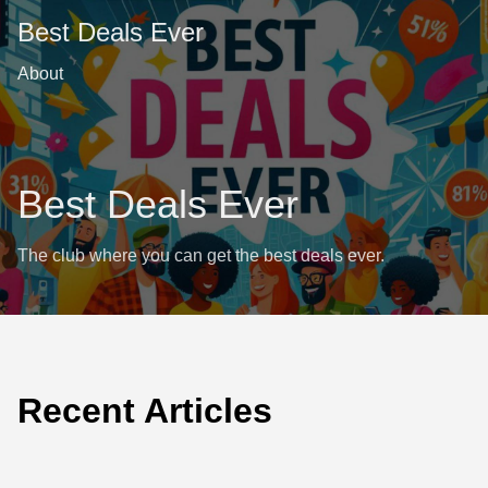
Best Deals Ever
About
Best Deals Ever
The club where you can get the best deals ever.
Recent Articles