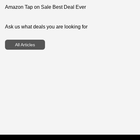
Amazon Tap on Sale Best Deal Ever
Ask us what deals you are looking for
All Articles