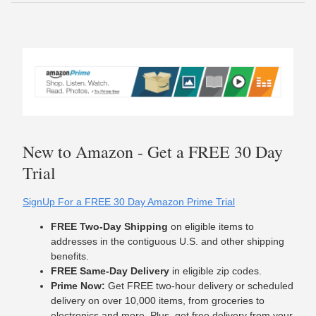
New to Amazon - Get a FREE 30 Day
Trial
SignUp For a FREE 30 Day Amazon Prime Trial
FREE Two-Day Shipping
on eligible items to
addresses in the contiguous U.S. and other shipping
benefits.
FREE Same-Day Delivery
in eligible zip codes.
Prime Now:
Get FREE two-hour delivery or scheduled
delivery on over 10,000 items, from groceries to
electronics and more. Plus, get free delivery from your